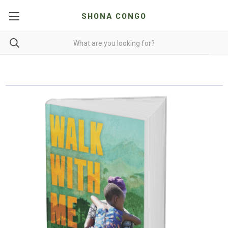
SHONA CONGO