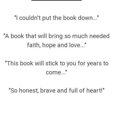
"I couldn't put the book down..."
"A book that will bring so much needed
faith, hope and love..."
"This book will stick to you for years to
come..."
"So honest, brave and full of heart!"