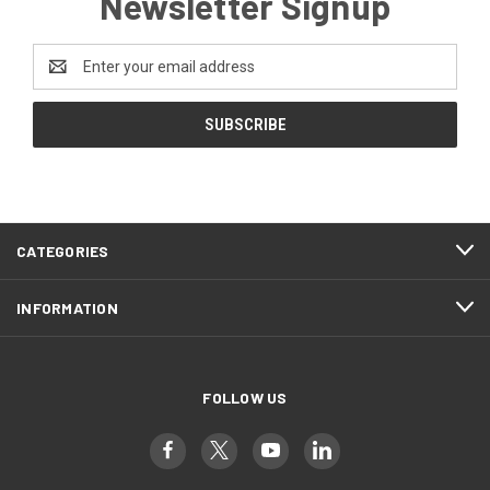
Newsletter Signup
Email
Address
CATEGORIES
INFORMATION
FOLLOW US