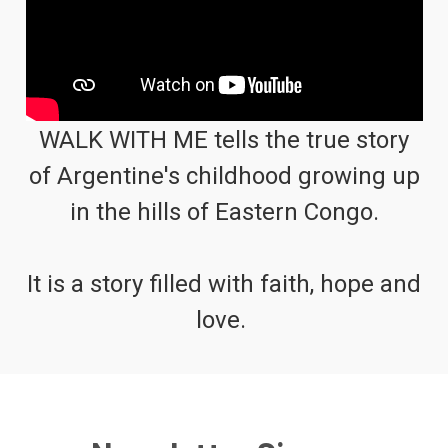
WALK WITH ME tells the true story
of Argentine's childhood growing up
in the hills of Eastern Congo.
It is a story filled with faith, hope and
love.