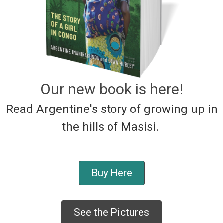
Our new book is here!
Read Argentine's story of growing up in
the hills of Masisi.
Buy Here
See the Pictures