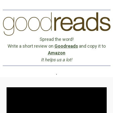
Spread the word!
Write a short review on
Goodreads
and copy it to
Amazon
It helps us a lot!
.