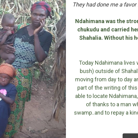
They had done me a favor I
Ndahimana was the stro
chukudu and carried her
Shahalia. Without his 
Today Ndahimana lives wit
bush) outside of Shahali
moving from day to day and
part of the writing of th
able to locate Ndahimana,
of thanks to a man wh
swamp..and to repay a ki