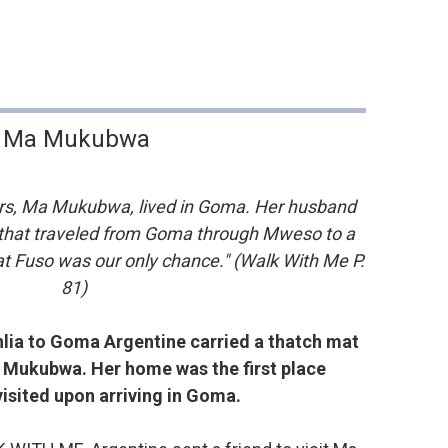
Ma Mukubwa
ers, Ma Mukubwa, lived in Goma. Her husband
 that traveled from Goma through Mweso to a
at Fuso was our only chance." (Walk With Me P.
81)
lia to Goma Argentine carried a thatch mat
 Mukubwa. Her home was the first place
visited upon arriving in Goma.