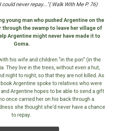
 could never repay..."( Walk With Me P. 76)
ng young man who pushed Argentine on the
 through the swamp to leave her village of
help Argentine might never have made it to
Goma.
h his wife and children "in the pori" (in the
a. They live in the trees, without even a hut,
 night to night, so that they are not killed. As
is book Argentine spoke to relatives who were
 and Argentine hopes to be able to send a gift
o once carried her on his back through a
ndness she thought she'd never have a chance
to repay.