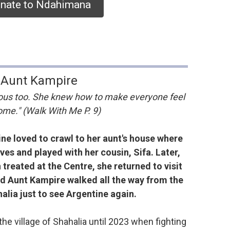
nate to Ndahimana
Aunt Kampire
us too. She knew how to make everyone feel
me." (Walk With Me P. 9)
ine loved to crawl to her aunt's house where
es and played with her cousin, Sifa. Later,
treated at the Centre, she returned to visit
d Aunt Kampire walked all the way from the
halia just to see Argentine again.
he village of Shahalia until 2023 when fighting