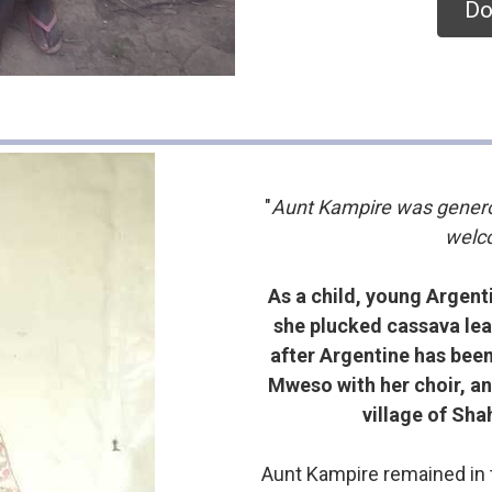
Do
"
Aunt Kampire was genero
welco
As a child, young Argent
she plucked cassava leav
after Argentine has been 
Mweso with her choir, an
village of Sha
Aunt Kampire remained in t