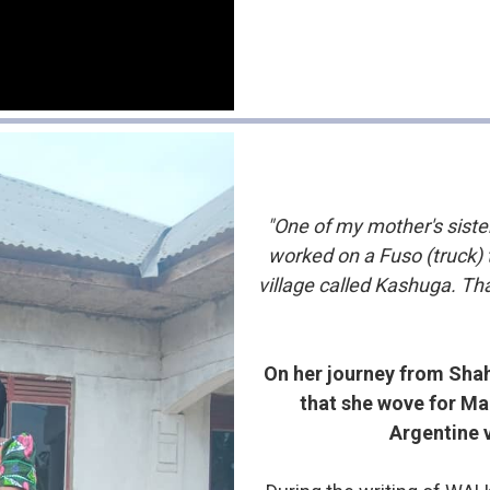
"One of my mother's sist
worked on a Fuso (truck)
village called Kashuga. Th
On her journey from Shah
that she wove for Ma
Argentine 