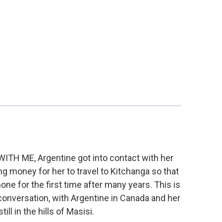
 WITH ME, Argentine got into contact with her
g money for her to travel to Kitchanga so that
ne for the first time after many years. This is
 conversation, with Argentine in Canada and her
till in the hills of Masisi.