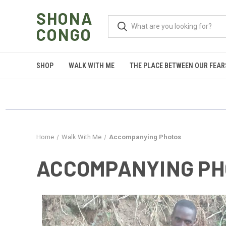
SHONA
CONGO
SHOP
WALK WITH ME
THE PLACE BETWEEN OUR FEAR
Home
Walk With Me
Accompanying Photos
ACCOMPANYING PH