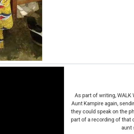
As part of writing, WALK
Aunt Kampire again, sendin
they could speak on the pho
part of a recording of that
aunt s