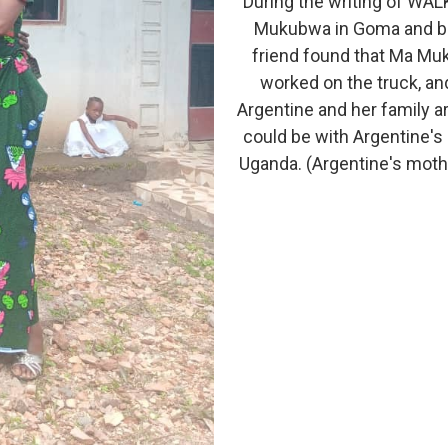
During the writing of WAL
Mukubwa in Goma and brin
friend found that Ma Muk
worked on the truck, an
Argentine and her family ar
could be with Argentine's 
Uganda. (Argentine's mothe