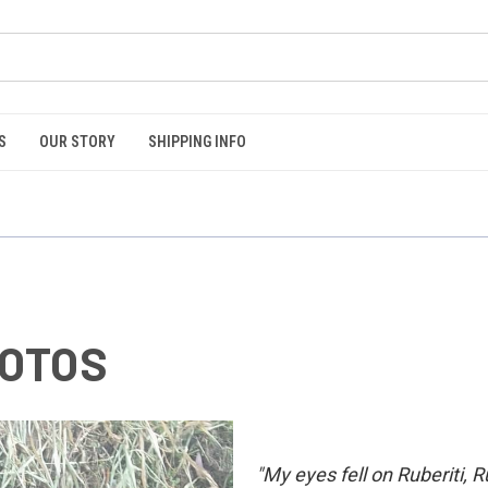
S
OUR STORY
SHIPPING INFO
OTOS
"My eyes fell on Ruberiti