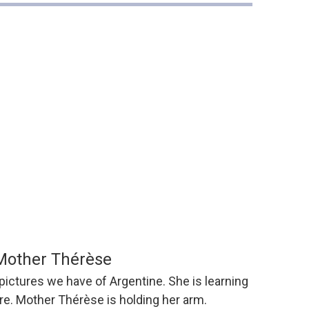
Mother Thérèse
 pictures we have of Argentine. She is learning
tre. Mother Thérèse is holding her arm.