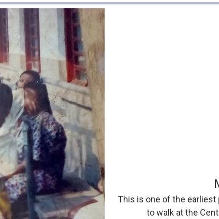
This is one of the earliest
to walk at the Cen