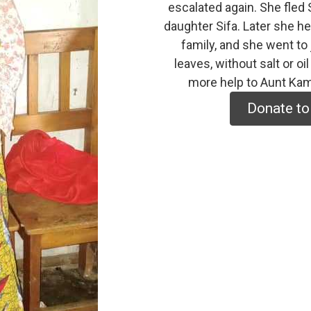
escalated again. She fled 
daughter Sifa. Later she he
family, and she went to 
leaves, without salt or o
more help to Aunt Kam
Donate to