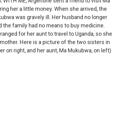
K WITH ME, Argentine sent a friend to visit Ma
g her a little money. When she arrived, the
ubwa was gravely ill. Her husband no longer
d the family had no means to buy medicine.
ranged for her aunt to travel to Uganda, so she
mother. Here is a picture of the two sisters in
r on right, and her aunt, Ma Mukubwa, on left)