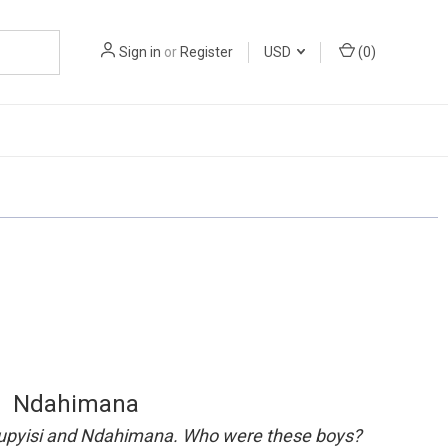
Sign in
or
Register
USD
(
0
)
Ndahimana
, Rupyisi and Ndahimana. Who were these boys?