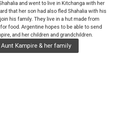
Shahalia and went to live in Kitchanga with her
ard that her son had also fled Shahalia with his
join his family. They live in a hut made from
il for food. Argentine hopes to be able to send
pire, and her children and grandchildren.
 Aunt Kampire & her family