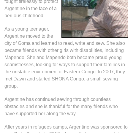
fought tirelessly to protect
Argentine in the face of a
perilous childhood.
As a young teenager,
Argentine
moved to the
city of Goma and learned to read, write and sew. She also
became friends with other girls with disabilities, including
Mapendo. She and Mapendo both became proud young
seamstresses, looking for ways to support their families in
the unstable environment of Eastern Congo. In 2007, they
met Dawn and started SHONA Congo, a small sewing
group.
Argentine has continued sewing through countless
obstacles and she is thankful for the many friends who
have supported her along the way.
After years in refugees camps, Argentine was sponsored to