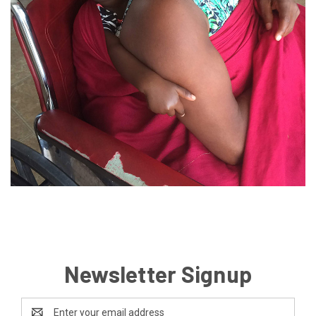
Newsletter Signup
Email