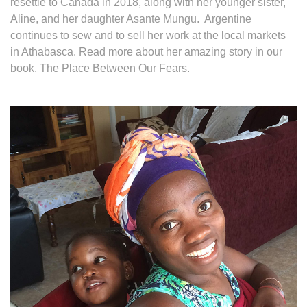
resettle to Canada in 2018, along with her younger sister,
Aline, and her daughter Asante Mungu. Argentine
continues to sew and to sell her work at the local markets
in Athabasca. Read more about her amazing story in our
book,
The Place Between Our Fears
.