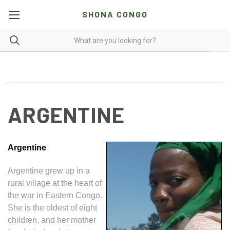
SHONA CONGO
ARGENTINE
Argentine
Argentine grew up in a
rural village at the heart of
the war in Eastern Congo.
She is the oldest of eight
children, and her mother