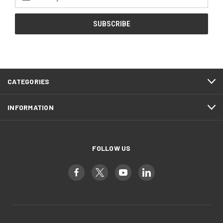
Address
CATEGORIES
INFORMATION
FOLLOW US