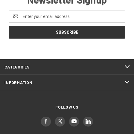
Email
Address
CATEGORIES
INFORMATION
FOLLOW US