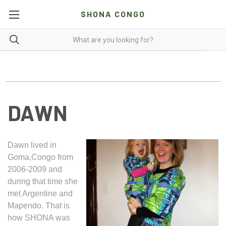
SHONA CONGO
DAWN
Dawn lived in
Goma,Congo from
2006-2009 and
during that time she
met Argentine and
Mapendo. That is
how SHONA was