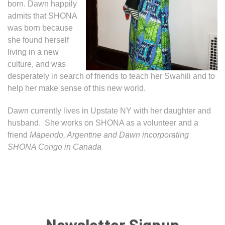
born. Dawn happily
admits that SHONA
was born because
she found herself
living in a new
culture, and was
desperately in search of friends to teach her Swahili and to
help her make sense of this new world.
Dawn currently lives in Upstate NY with her daughter and
husband. She works on SHONA as a volunteer and a
friend
Mapendo, Argentine and Dawn incorporating
SHONA Congo in Canada
Newsletter Signup