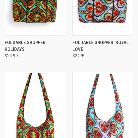
FOLDABLE SHOPPER:
FOLDABLE SHOPPER: ROYAL
HOLIDAYS
LOVE
$24.99
$24.99