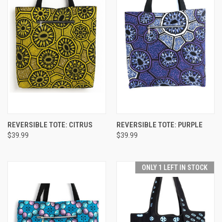
REVERSIBLE TOTE: CITRUS
REVERSIBLE TOTE: PURPLE
$39.99
$39.99
ONLY 1 LEFT IN STOCK