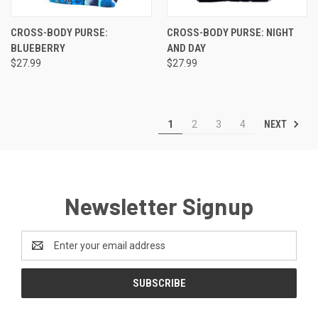
CROSS-BODY PURSE:
CROSS-BODY PURSE: NIGHT
BLUEBERRY
AND DAY
$27.99
$27.99
NEXT
1
2
3
4
Newsletter Signup
Email
Address