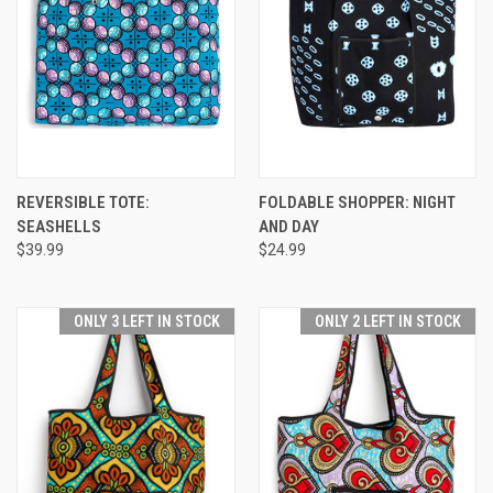
REVERSIBLE TOTE:
FOLDABLE SHOPPER: NIGHT
SEASHELLS
AND DAY
$39.99
$24.99
ONLY 3 LEFT IN STOCK
ONLY 2 LEFT IN STOCK