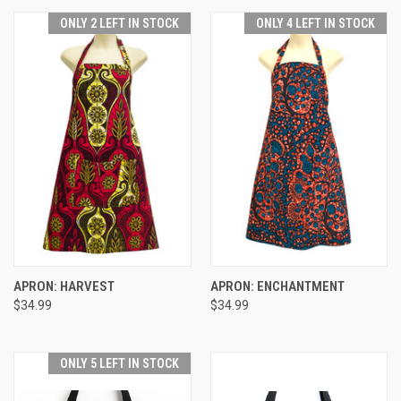
ONLY 2 LEFT IN STOCK
ONLY 4 LEFT IN STOCK
APRON: HARVEST
APRON: ENCHANTMENT
$34.99
$34.99
ONLY 5 LEFT IN STOCK