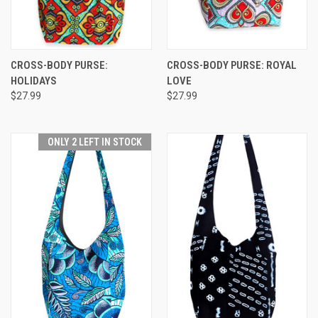
CROSS-BODY PURSE:
CROSS-BODY PURSE: ROYAL
HOLIDAYS
LOVE
$27.99
$27.99
ONLY 2 LEFT IN STOCK