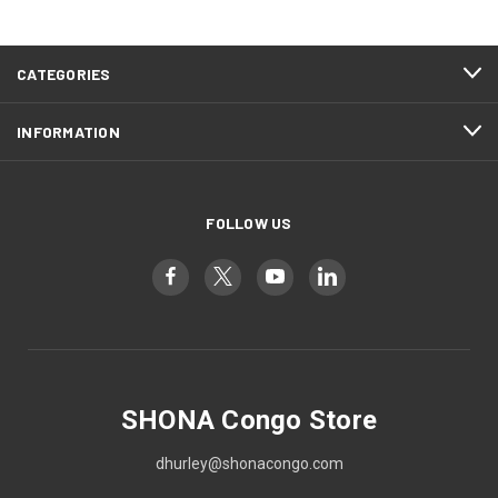
CATEGORIES
INFORMATION
FOLLOW US
SHONA Congo Store
dhurley@shonacongo.com