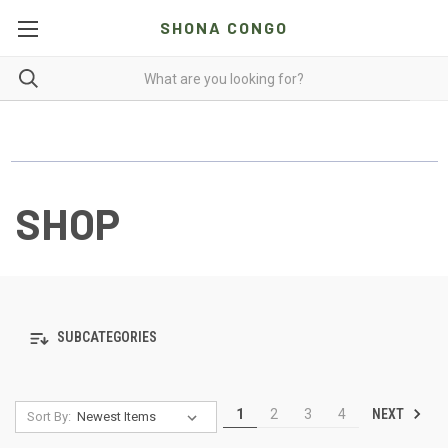
SHONA CONGO
SHOP
SUBCATEGORIES
NEXT
1
2
3
4
Sort By: