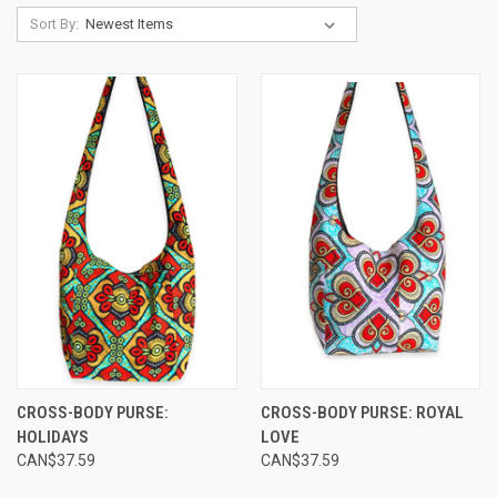
Sort By:
CROSS-BODY PURSE:
CROSS-BODY PURSE: ROYAL
HOLIDAYS
LOVE
CAN$37.59
CAN$37.59