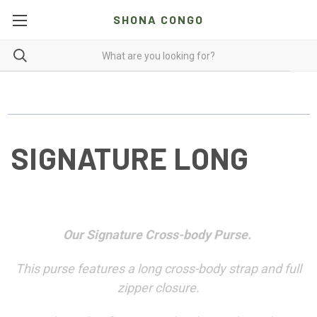
SHONA CONGO
SIGNATURE LONG
Our Signature Cross-body Purse.
This purse features a long cross-body strap and full
zipper closure.