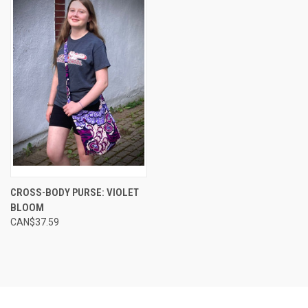
CROSS-BODY PURSE: VIOLET
BLOOM
CAN$37.59