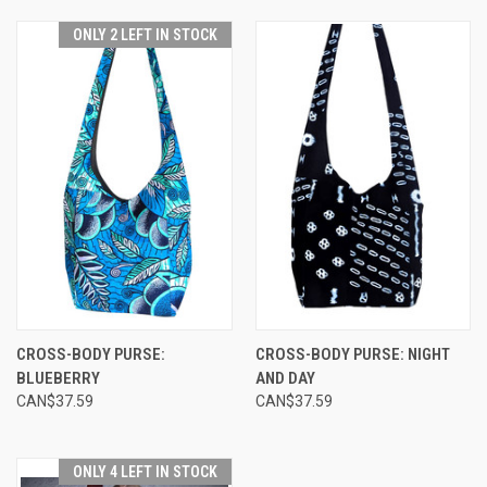
ONLY 2 LEFT IN STOCK
CROSS-BODY PURSE:
CROSS-BODY PURSE: NIGHT
BLUEBERRY
AND DAY
CAN$37.59
CAN$37.59
ONLY 4 LEFT IN STOCK