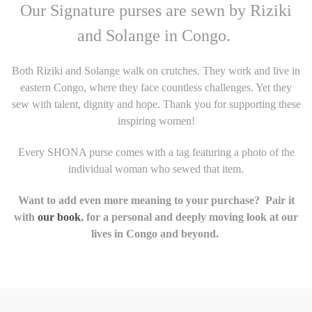
Our Signature purses are sewn by Riziki
and Solange in Congo.
Both Riziki and Solange walk on crutches. They work and live in
eastern Congo, where they face countless challenges. Yet they
sew with talent, dignity and hope. Thank you for supporting these
inspiring women!
Every SHONA purse comes with a tag featuring a photo of the
individual woman who sewed that item.
Want to add even more meaning to your purchase? Pair it
with
our book
, for a personal and deeply moving look at our
lives in Congo and beyond.