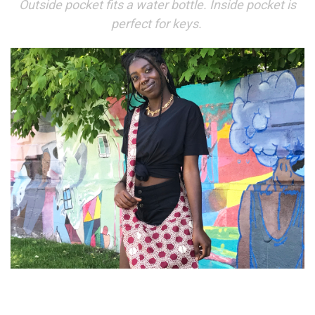
Outside pocket fits a water bottle. Inside pocket is
perfect for keys.