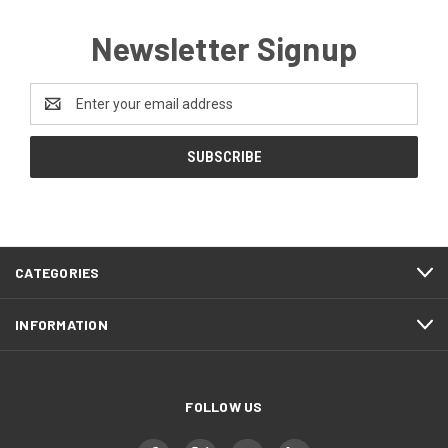
Newsletter Signup
Email
Address
CATEGORIES
INFORMATION
FOLLOW US