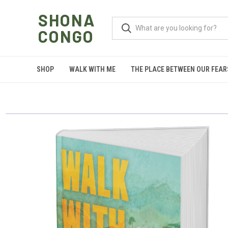
SHONA
CONGO
SHOP
WALK WITH ME
THE PLACE BETWEEN OUR FEAR