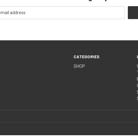
CATEGORIES
SHOP