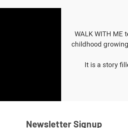
WALK WITH ME tell
childhood growing 
It is a story f
Newsletter Signup