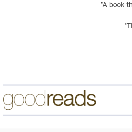
"A book th
"T