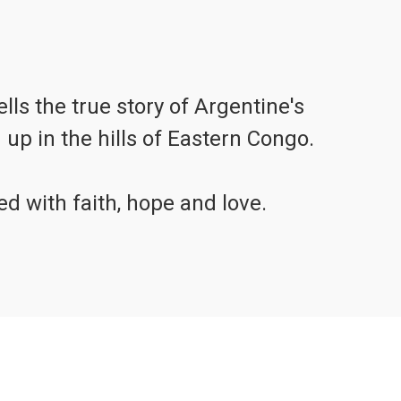
s the true story of Argentine's
up in the hills of Eastern Congo.
illed with faith, hope and love.