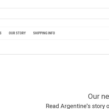
S
OUR STORY
SHIPPING INFO
Our ne
Read Argentine's story o