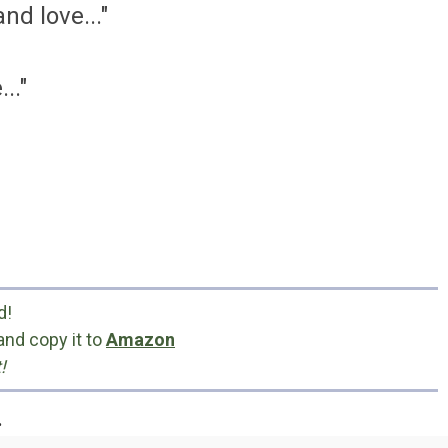
nd love..."
.."
d!
and copy it to
Amazon
!
.