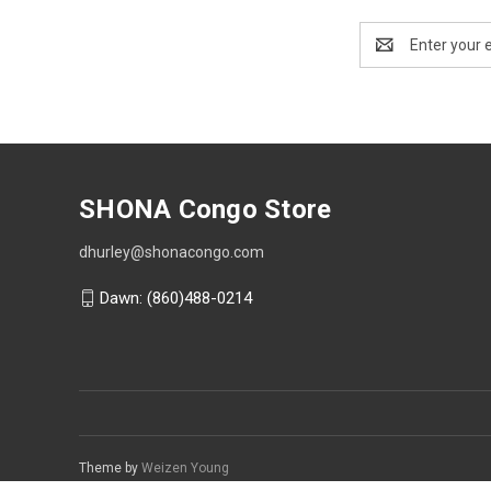
Email
Address
SHONA Congo Store
dhurley@shonacongo.com
Dawn: (860)488-0214
Theme by
Weizen Young