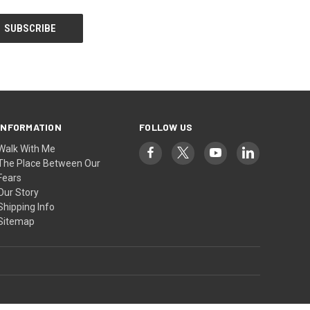
INFORMATION
FOLLOW US
Walk With Me
The Place Between Our
Fears
Our Story
Shipping Info
Sitemap