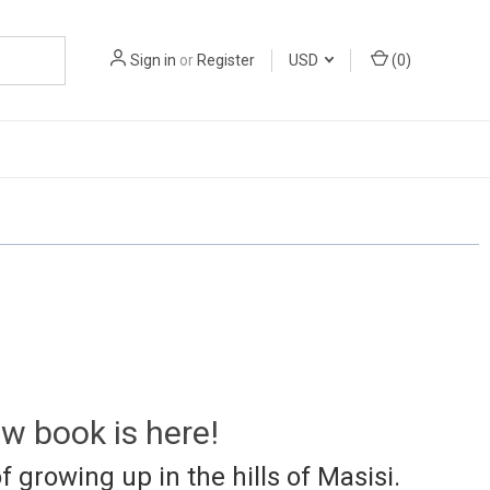
Sign in
or
Register
USD
(
0
)
w book is here!
f growing up in the hills of Masisi.