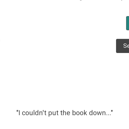
Se
"I couldn't put the book down..."