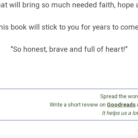
at will bring so much needed faith, hope a
his book will stick to you for years to come.
"So honest, brave and full of heart!"
Spread the wor
Write a short review on
Goodreads
It helps us a lot